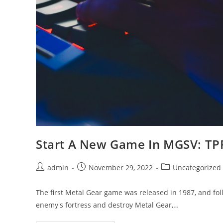
Start A New Game In MGSV: TP
Post
Post
Post
admin
November 29, 2022
Uncategorized
author:
published:
category:
The first Metal Gear game was released in 1987, and follo
enemy's fortress and destroy Metal Gear,…