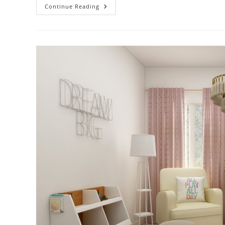
Start
Continue Reading
A
New
Game
In
MGSV:
TPP