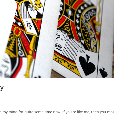
ty
n my mind for quite some time now. If you're like me, then you mos