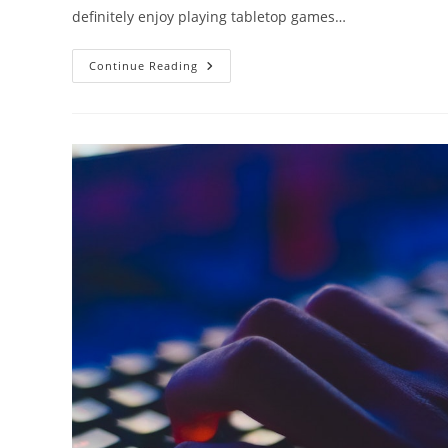
definitely enjoy playing tabletop games…
Steam
Continue Reading
Deck
Game
Compatibility