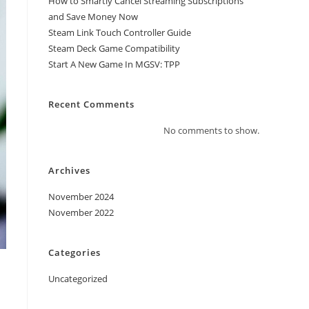
How to Smartly Cancel Streaming Subscriptions
and Save Money Now
Steam Link Touch Controller Guide
Steam Deck Game Compatibility
Start A New Game In MGSV: TPP
Recent Comments
No comments to show.
Archives
November 2024
November 2022
Categories
Uncategorized