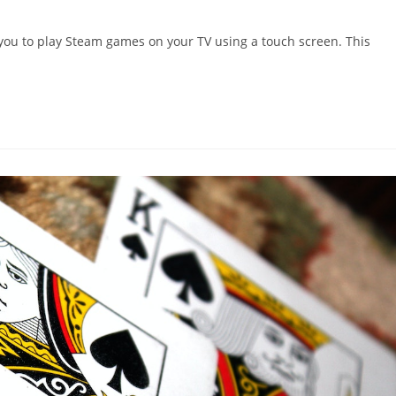
 you to play Steam games on your TV using a touch screen. This