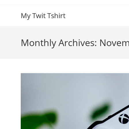
Skip
to
My Twit Tshirt
content
Monthly Archives: Nove