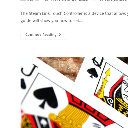
author:
published:
category:
The Steam Link Touch Controller is a device that allows
guide will show you how to set…
Steam
Continue Reading
Link
Touch
Controller
Guide