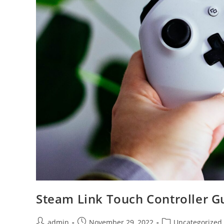
Steam Link Touch Controller G
Post
Post
Post
admin
November 29, 2022
Uncategorized