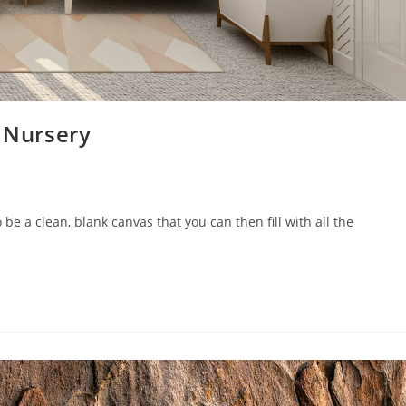
s Nursery
 be a clean, blank canvas that you can then fill with all the