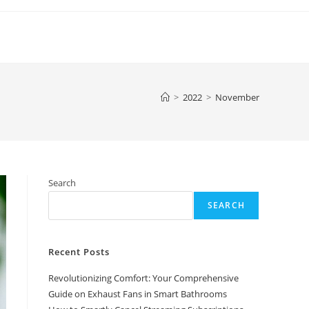
>
2022
>
November
Search
SEARCH
Recent Posts
Revolutionizing Comfort: Your Comprehensive
Guide on Exhaust Fans in Smart Bathrooms