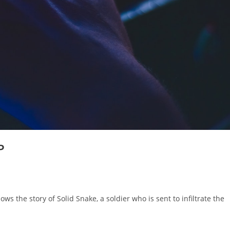
P
ws the story of Solid Snake, a soldier who is sent to infiltrate the