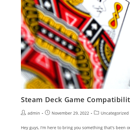
Steam Deck Game Compatibili
Post
Post
Post
admin
November 29, 2022
Uncategorized
author:
published:
category:
Hey guys, I'm here to bring you something that's been o