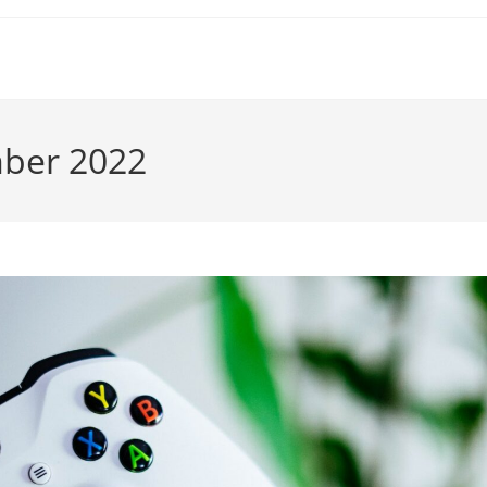
mber 2022