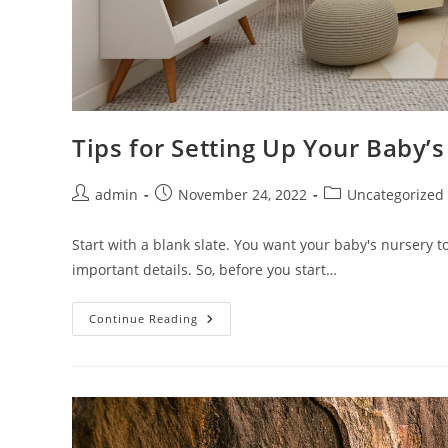
Tips for Setting Up Your Baby’
Post
Post
Post
admin
November 24, 2022
Uncategorized
author:
published:
category:
Start with a blank slate. You want your baby's nursery to
important details. So, before you start…
Tips
Continue Reading
For
Setting
Up
Your
Baby’s
Nursery